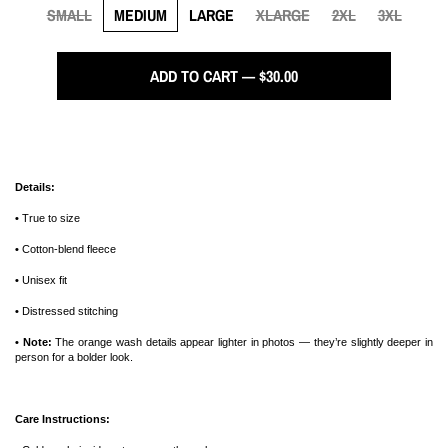
SMALL
MEDIUM
LARGE
XLARGE
2XL
3XL
ADD TO CART — $30.00
Details:
•
True to size
•
Cotton-blend fleece
•
Unisex fit
•
Distressed stitching
• Note:
The orange wash details appear lighter in photos — they’re slightly deeper in
person for a bolder look.
Care Instructions: