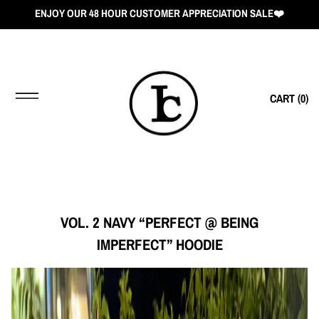
ENJOY OUR 48 HOUR CUSTOMER APPRECIATION SALE❤️
CART (
0
)
VOL. 2 NAVY “PERFECT @ BEING
IMPERFECT” HOODIE