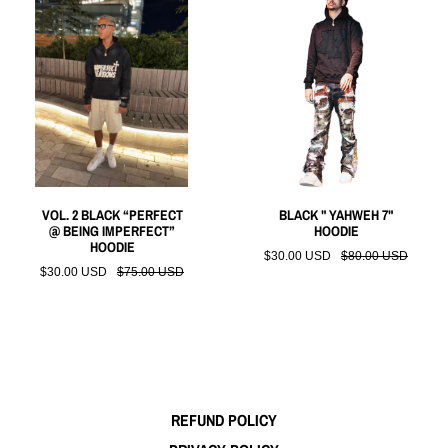
VOL. 2 BLACK “PERFECT
BLACK " YAHWEH 7"
@ BEING IMPERFECT”
HOODIE
HOODIE
$30.00 USD
$80.00 USD
$30.00 USD
$75.00 USD
REFUND POLICY