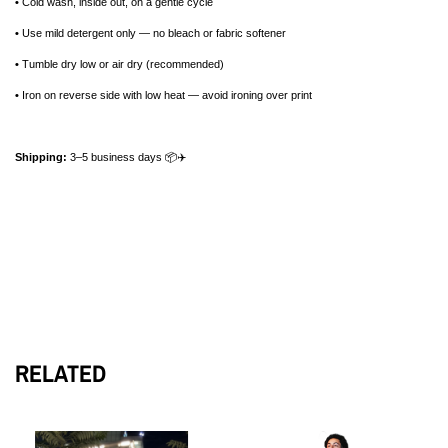
•
Cold wash, inside out, on a gentle cycle
•
Use mild detergent only — no bleach or fabric softener
•
Tumble dry low or air dry (recommended)
•
Iron on reverse side with low heat — avoid ironing over print
Shipping:
3–5 business days 📦✈️
RELATED