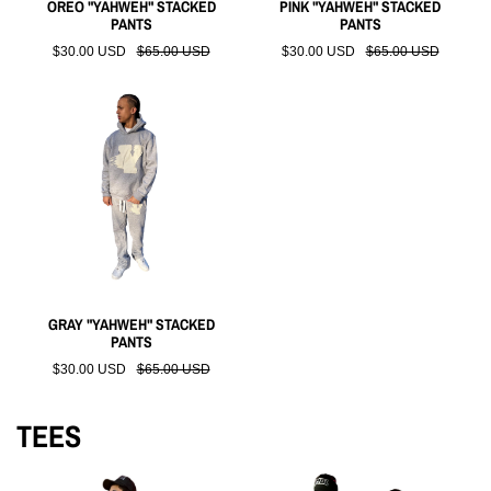
OREO "YAHWEH" STACKED
PINK "YAHWEH" STACKED
PANTS
PANTS
$30.00 USD
$65.00 USD
$30.00 USD
$65.00 USD
GRAY "YAHWEH" STACKED
PANTS
$30.00 USD
$65.00 USD
TEES