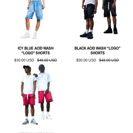
ICY BLUE ACID WASH
BLACK ACID WASH “LOGO”
“LOGO” SHORTS
SHORTS
$30.00 USD
$48.00 USD
$30.00 USD
$48.00 USD