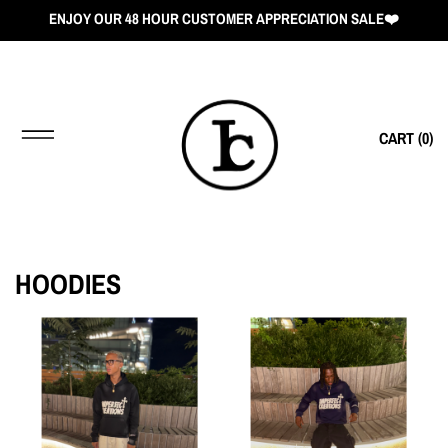
ENJOY OUR 48 HOUR CUSTOMER APPRECIATION SALE❤️
CART (
0
)
HOODIES