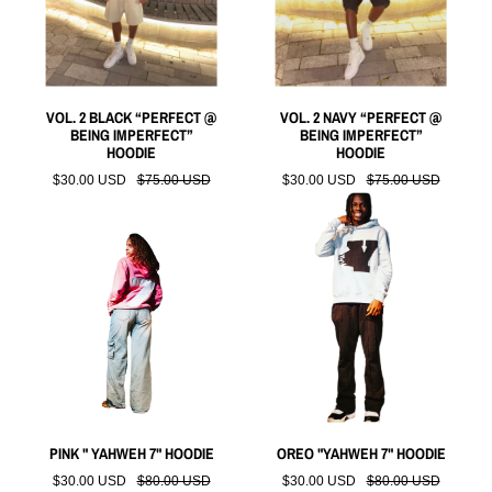
VOL. 2 BLACK “PERFECT @
VOL. 2 NAVY “PERFECT @
BEING IMPERFECT”
BEING IMPERFECT”
HOODIE
HOODIE
$30.00 USD
$75.00 USD
$30.00 USD
$75.00 USD
PINK " YAHWEH 7" HOODIE
OREO "YAHWEH 7" HOODIE
$30.00 USD
$80.00 USD
$30.00 USD
$80.00 USD