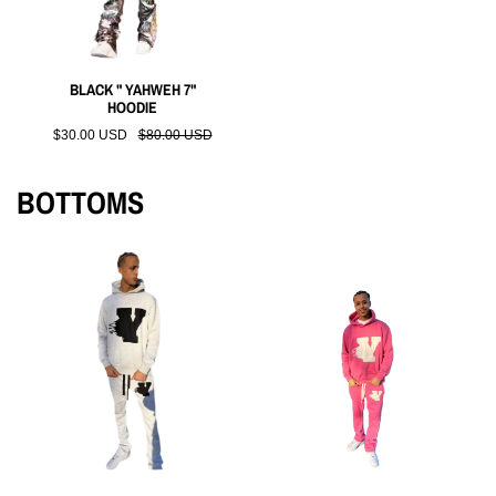
BLACK " YAHWEH 7"
HOODIE
$30.00 USD
$80.00 USD
BOTTOMS