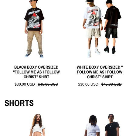
BLACK BOXY OVERSIZED
WHITE BOXY OVERSIZED "
"FOLLOW ME AS I FOLLOW
FOLLOW ME AS I FOLLOW
CHRIST" SHIRT
CHRIST" SHIRT
$30.00 USD
$45.00 USD
$30.00 USD
$45.00 USD
SHORTS