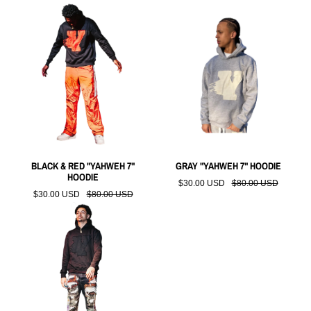
BLACK & RED "YAHWEH 7"
GRAY "YAHWEH 7" HOODIE
HOODIE
$30.00 USD
$80.00 USD
$30.00 USD
$80.00 USD